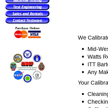
We Calibrat
Mid-Wes
Watts R
ITT Bar
Any Mak
Your Calibra
Cleaning
Checkin