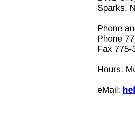
Sparks, 
Phone an
Phone 77
Fax 775-
Hours: Mo
eMail:
he