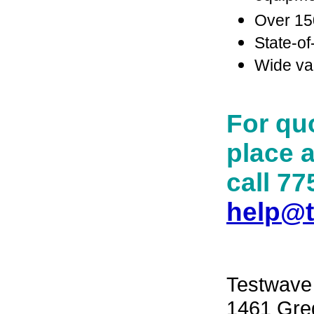
Over 150
State-of
Wide var
For quo
place a
call 77
help@
Testwave
1461 Greg