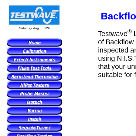
Backflo
Saturday, Aug. 8, 126
®
Testwave
L
of Backflow 
inspected an
using N.I.S.
that your uni
suitable for