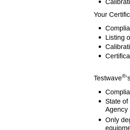
Calibrat
Your Certifi
Complian
Listing 
Calibrat
Certific
®
Testwave
’
Complian
State o
Agency
Only de
equipme